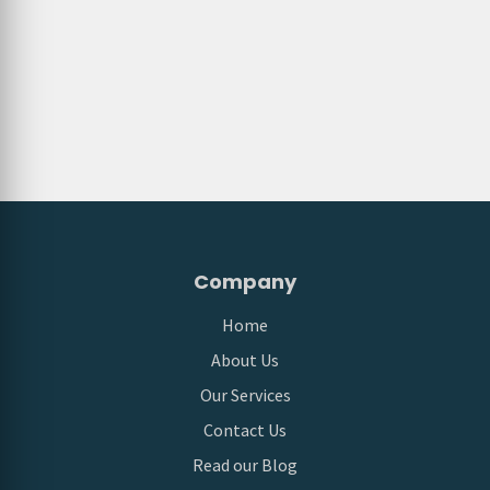
Company
Home
About Us
Our Services
Contact Us
Read our Blog