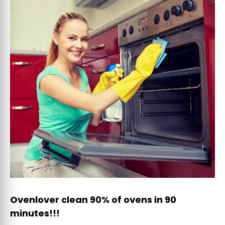
Ovenlover clean 90% of ovens in 90
minutes!!!