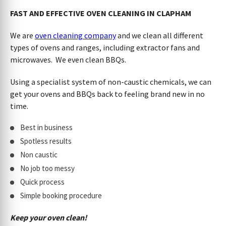
FAST AND EFFECTIVE OVEN CLEANING IN CLAPHAM
We are
oven cleaning company
and we clean all different
types of ovens and ranges, including extractor fans and
microwaves. We even clean BBQs.
Using a specialist system of non-caustic chemicals, we can
get your ovens and BBQs back to feeling brand new in no
time.
Best in business
Spotless results
Non caustic
No job too messy
Quick process
Simple booking procedure
Keep your oven clean!