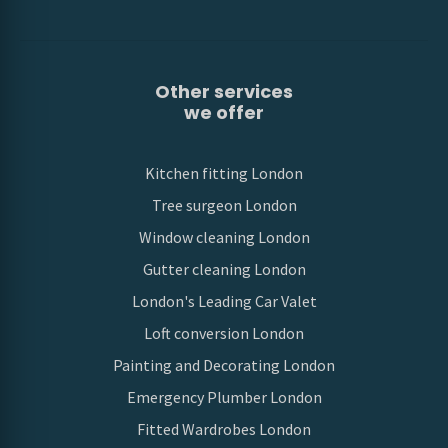
Other services
we offer
Kitchen fitting London
Tree surgeon London
Window cleaning London
Gutter cleaning London
London's Leading Car Valet
Loft conversion London
Painting and Decorating London
Emergency Plumber London
Fitted Wardrobes London