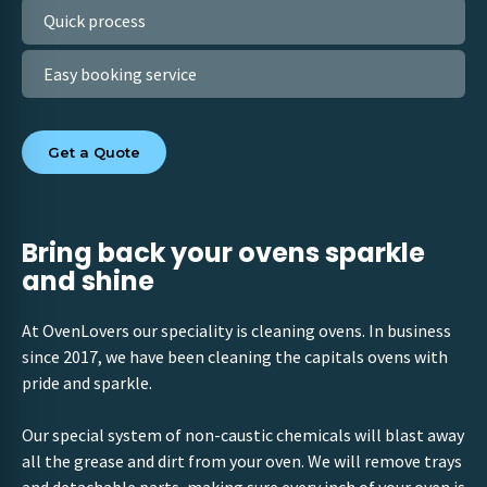
Quick process
Easy booking service
Get a Quote
Bring back your ovens sparkle
and shine
At OvenLovers our speciality is cleaning ovens. In business
since 2017, we have been cleaning the capitals ovens with
pride and sparkle.
Our special system of non-caustic chemicals will blast away
all the grease and dirt from your oven. We will remove trays