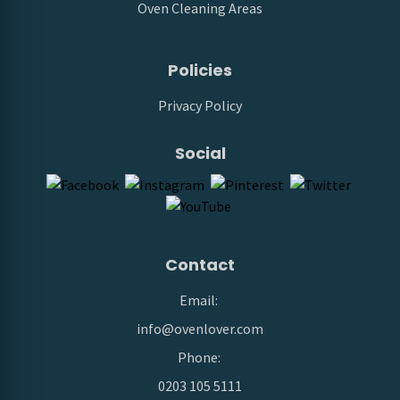
Oven Cleaning Areas
Policies
Privacy Policy
Social
Contact
Email:
info@ovenlover.com
Phone:
0203 105 5111