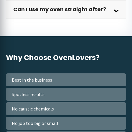
Can I use my oven straight after?
Why Choose
OvenLovers?
Best in the business
Spotless results
No caustic chemicals
No job too big or small