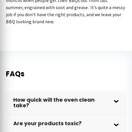
months when people get their BBQs out from last
summer, engrained with soot and grease. It’s quite a messy
job if you don’t have the right products, and we leave your
BBQ looking brand new.
FAQs
How quick will the oven clean
take?
Are your products toxic?