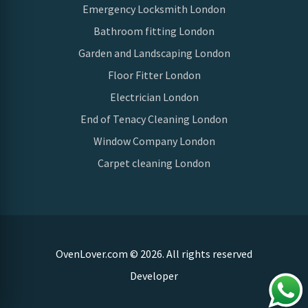
Emergency Locksmith London
Bathroom fitting London
Garden and Landscaping London
Floor Fitter London
Electrician London
End of Tenacy Cleaning London
Window Company London
Carpet cleaning London
OvenLover.com © 2026. All rights reserved
Developer