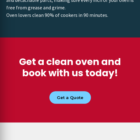
and detachable parts, making sure every inch of your oven is
free from grease and grime.
Oven lovers clean 90% of cookers in 90 minutes.
Get a clean oven and
book with us today!
Get a Quote