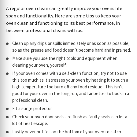
A regular oven clean can greatly improve your ovens life
span and functionality. Here are some tips to keep your
oven clean and functioning to its best performance, in
between professional cleans with us.
Clean up any drips or spills immediately or as soon as possible,
so as the grease and food doesn’t become hard and ingrained.
Make sure you use the right tools and equipment when
cleaning your oven, yourself.
If your oven comes with a self-clean function, try not to use
this too much as it stresses your oven by heating it to such a
high temperature too burn off any food residue. This isn’t
good for your oven in the long run, and far better to book in a
professional clean.
Fit a surge protector
Check your oven door seals are flush as faulty seals can let a
lot of heat escape.
Lastly never put foil on the bottom of your oven to catch