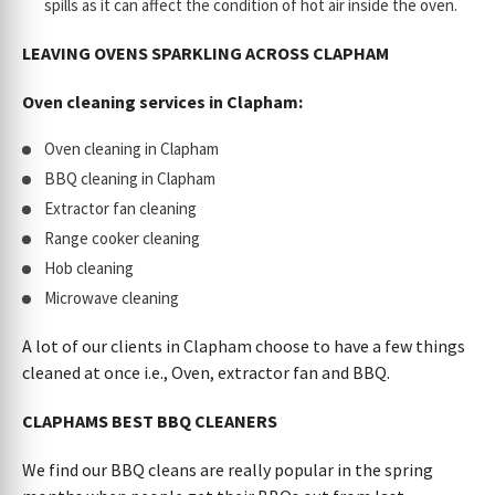
spills as it can affect the condition of hot air inside the oven.
LEAVING OVENS SPARKLING ACROSS CLAPHAM
Oven cleaning services in Clapham:
Oven cleaning in Clapham
BBQ cleaning in Clapham
Extractor fan cleaning
Range cooker cleaning
Hob cleaning
Microwave cleaning
A lot of our clients in Clapham choose to have a few things
cleaned at once i.e., Oven, extractor fan and BBQ.
CLAPHAMS BEST BBQ CLEANERS
We find our BBQ cleans are really popular in the spring