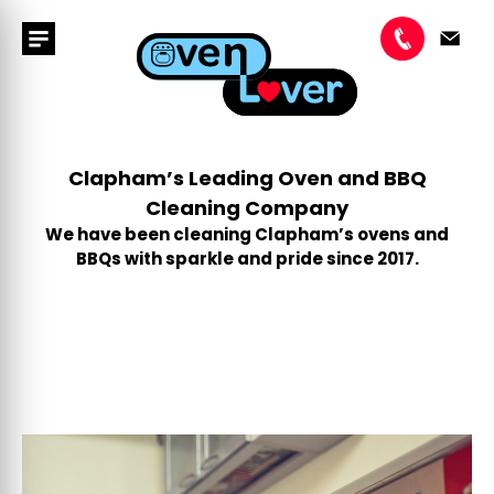
Clapham’s Leading Oven and BBQ
Cleaning Company
We have been cleaning Clapham’s ovens and
BBQs with sparkle and pride since 2017.